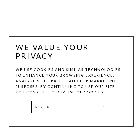
WE VALUE YOUR
PRIVACY
WE USE COOKIES AND SIMILAR TECHNOLOGIES
TO ENHANCE YOUR BROWSING EXPERIENCE,
LUTHER SMITH
ANALYZE SITE TRAFFIC, AND FOR MARKETING
PURPOSES. BY CONTINUING TO USE OUR SITE,
YOU CONSENT TO OUR USE OF COOKIES.
EARLY MORNING, FORMER STOCK TANK, FORT WORTH, 
ACCEPT
REJECT
TEXAS, OCTOBER
, 2016
EPSON ULTRA CHROME INKJET PRINT
20 X 30 IN