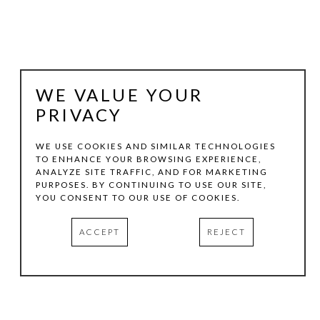
WE VALUE YOUR
PRIVACY
WE USE COOKIES AND SIMILAR TECHNOLOGIES
TO ENHANCE YOUR BROWSING EXPERIENCE,
ANALYZE SITE TRAFFIC, AND FOR MARKETING
DALTON MARONEY
PURPOSES. BY CONTINUING TO USE OUR SITE,
YOU CONSENT TO OUR USE OF COOKIES.
MANGO
, 2006
ACCEPT
REJECT
ACRYLIC ON MIXED WOODS
72 X 24 X 7 IN
INQUIRE