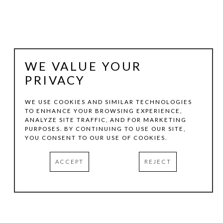
WE VALUE YOUR
PRIVACY
WE USE COOKIES AND SIMILAR TECHNOLOGIES
TO ENHANCE YOUR BROWSING EXPERIENCE,
ANALYZE SITE TRAFFIC, AND FOR MARKETING
DALTON MARONEY
PURPOSES. BY CONTINUING TO USE OUR SITE,
YOU CONSENT TO OUR USE OF COOKIES.
KLUCH
, 2019
ACCEPT
REJECT
ACRYLIC ON WOOD
16.75 X 11 X 4.25 IN
INQUIRE