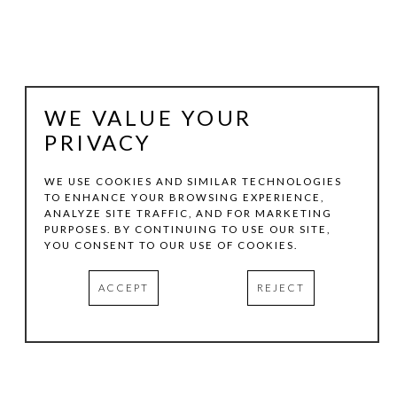
WE VALUE YOUR
PRIVACY
WE USE COOKIES AND SIMILAR TECHNOLOGIES
TO ENHANCE YOUR BROWSING EXPERIENCE,
ANALYZE SITE TRAFFIC, AND FOR MARKETING
COREY MASON
PURPOSES. BY CONTINUING TO USE OUR SITE,
YOU CONSENT TO OUR USE OF COOKIES.
LEAF PAINTING
, 2020
ACCEPT
REJECT
SILKSCREEN INK ON LINEN
80 X 90 IN
INQUIRE