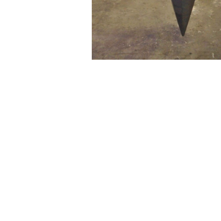
WILLIAM CAMPBELL 
GALLERY
217 FOCH STREET
FORT WORTH, TEXAS 76107
817.737.9566