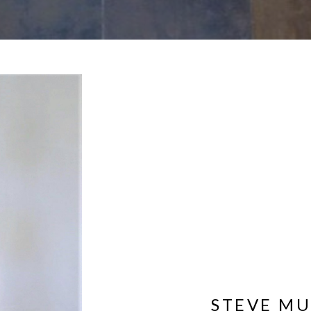
STEVE M