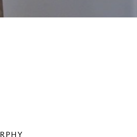
URPHY