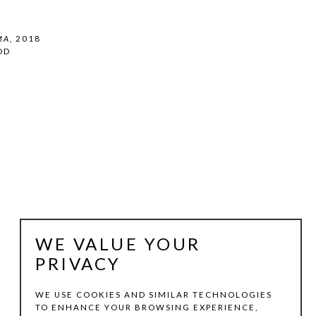
MA
, 2018
OD
WE VALUE YOUR
PRIVACY
WE USE COOKIES AND SIMILAR TECHNOLOGIES
TO ENHANCE YOUR BROWSING EXPERIENCE,