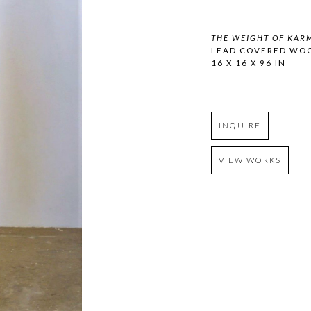
THE WEIGHT OF KAR
LEAD COVERED WO
16 X 16 X 96 IN
INQUIRE
VIEW WORKS