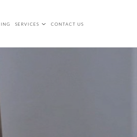
MING
SERVICES
CONTACT US