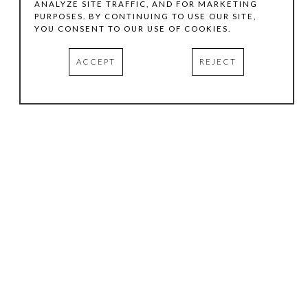
ANALYZE SITE TRAFFIC, AND FOR MARKETING
PURPOSES. BY CONTINUING TO USE OUR SITE,
YOU CONSENT TO OUR USE OF COOKIES.
ACCEPT
REJECT
HOURS
.
TUESDAY
10:00 AM - 5:00 PM
WEDNESDAY
10:00 AM - 5:00 PM
THURSDAY
10:00 AM - 5:00 PM
FRIDAY
10:00 AM - 5:00 PM
SATURDAY
11:00 AM - 4:00 PM