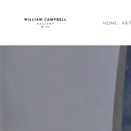
HOME
ART