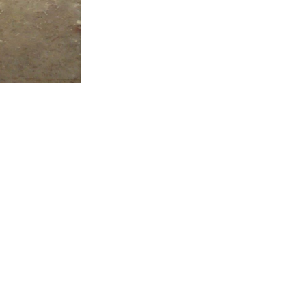
ALWAYS BE IN THE KNOW
GET NEWS FROM WILLIAM CAMPBELL GALLERY IN YOUR INBOX
Full Name *
Email Address *
SUBSCRIBE