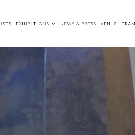
ISTS
EXHIBITIONS
NEWS & PRESS
VENUE
FRA