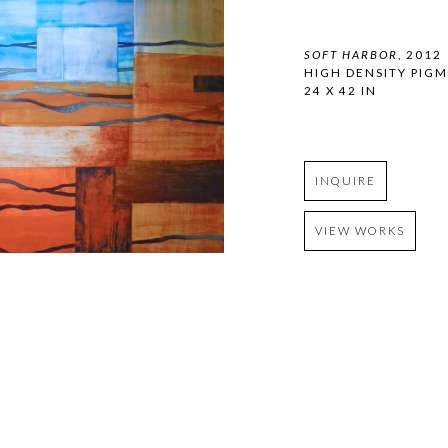
SOFT HARBOR
, 2012
HIGH DENSITY PIG
24 X 42 IN
INQUIRE
VIEW WORKS