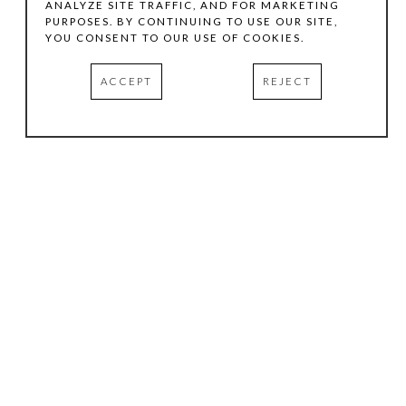
ANALYZE SITE TRAFFIC, AND FOR MARKETING
PURPOSES. BY CONTINUING TO USE OUR SITE,
YOU CONSENT TO OUR USE OF COOKIES.
ACCEPT
REJECT
HOURS
.
TUESDAY
10:00 AM - 5:00 PM
WEDNESDAY
10:00 AM - 5:00 PM
THURSDAY
10:00 AM - 5:00 PM
FRIDAY
10:00 AM - 5:00 PM
SATURDAY
11:00 AM - 4:00 PM