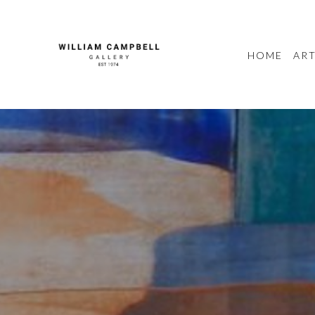
HOME
ART