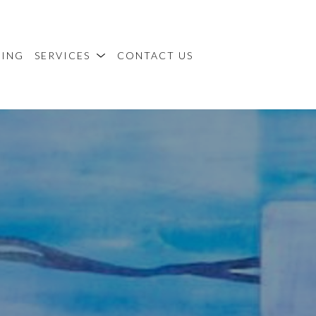
MING
SERVICES
CONTACT US