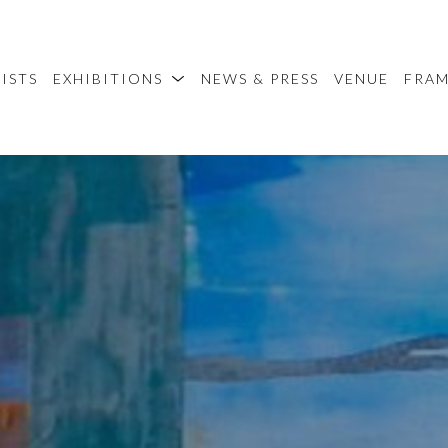
ISTS
EXHIBITIONS
NEWS & PRESS
VENUE
FRA