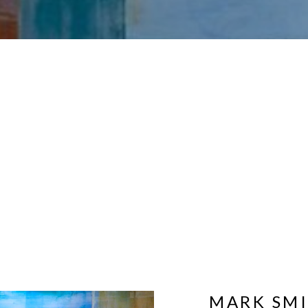
MARK SM