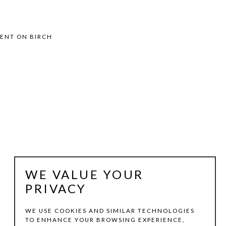
MENT ON BIRCH
WE VALUE YOUR
PRIVACY
WE USE COOKIES AND SIMILAR TECHNOLOGIES
TO ENHANCE YOUR BROWSING EXPERIENCE,