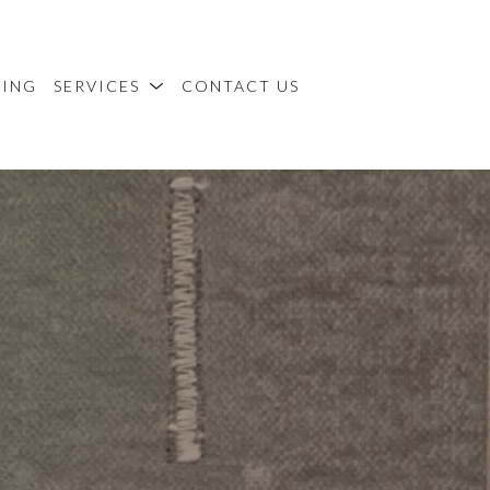
MING
SERVICES
CONTACT US