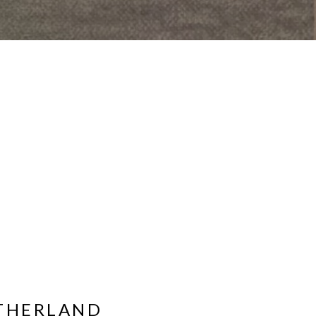
UTHERLAND