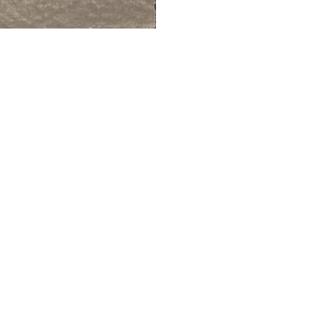
ALWAYS BE IN THE KNOW
GET NEWS FROM WILLIAM CAMPBELL GALLERY IN YOUR INBOX
Full Name *
Email Address *
SUBSCRIBE