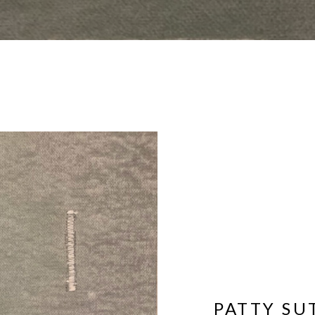
PATTY S