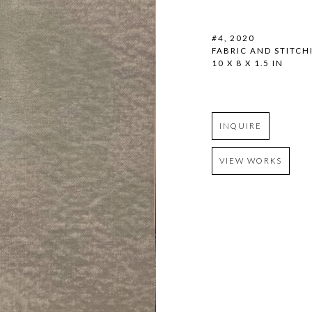
#4
, 2020
FABRIC AND STITCH
10 X 8 X 1.5 IN
INQUIRE
VIEW WORKS