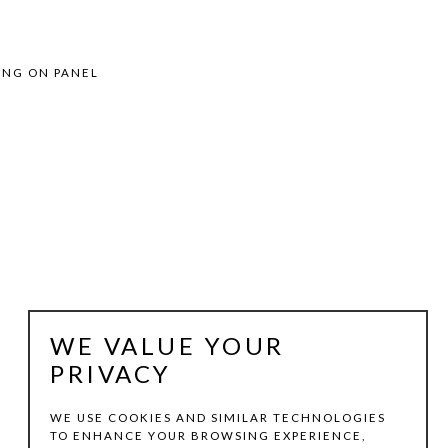
ING ON PANEL
WE VALUE YOUR
PRIVACY
WE USE COOKIES AND SIMILAR TECHNOLOGIES
TO ENHANCE YOUR BROWSING EXPERIENCE,