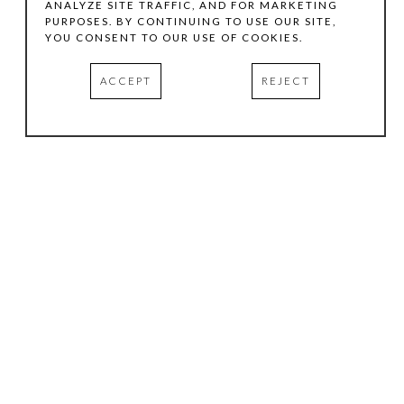
ANALYZE SITE TRAFFIC, AND FOR MARKETING
PURPOSES. BY CONTINUING TO USE OUR SITE,
YOU CONSENT TO OUR USE OF COOKIES.
ACCEPT
REJECT
HOURS
.
TUESDAY
10:00 AM - 5:00 PM
WEDNESDAY
10:00 AM - 5:00 PM
THURSDAY
10:00 AM - 5:00 PM
FRIDAY
10:00 AM - 5:00 PM
SATURDAY
11:00 AM - 4:00 PM