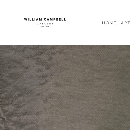
HOME
ART