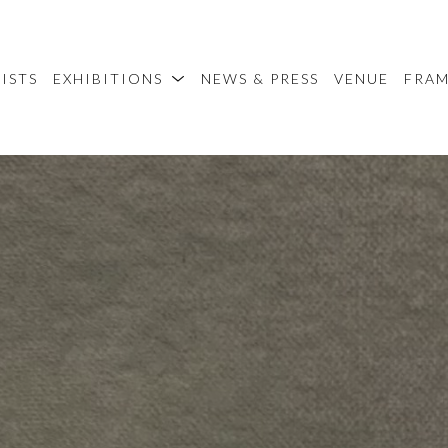
ISTS
EXHIBITIONS
NEWS & PRESS
VENUE
FRA