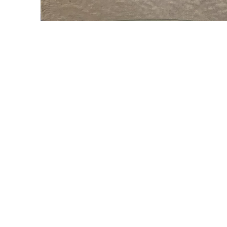
WILLIAM CAMPBELL 
GALLERY
217 FOCH STREET
FORT WORTH, TEXAS 76107
817.737.9566