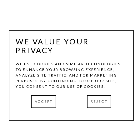
WE VALUE YOUR
PRIVACY
WE USE COOKIES AND SIMILAR TECHNOLOGIES
TO ENHANCE YOUR BROWSING EXPERIENCE,
ANALYZE SITE TRAFFIC, AND FOR MARKETING
PATTY SUTHERLAND
PURPOSES. BY CONTINUING TO USE OUR SITE,
YOU CONSENT TO OUR USE OF COOKIES.
AFTERTHOUGHT #8
, 2024
ACCEPT
REJECT
MIXED MEDIA
13.75 X 13.75 IN
INQUIRE