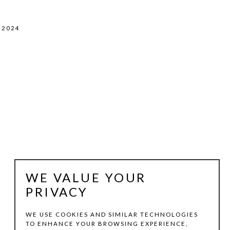
, 2024
WE VALUE YOUR
PRIVACY
WE USE COOKIES AND SIMILAR TECHNOLOGIES
TO ENHANCE YOUR BROWSING EXPERIENCE,