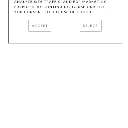
ANALYZE SITE TRAFFIC, AND FOR MARKETING
PURPOSES. BY CONTINUING TO USE OUR SITE,
YOU CONSENT TO OUR USE OF COOKIES.
ACCEPT
REJECT
HOURS
.
TUESDAY
10:00 AM - 5:00 PM
WEDNESDAY
10:00 AM - 5:00 PM
THURSDAY
10:00 AM - 5:00 PM
FRIDAY
10:00 AM - 5:00 PM
SATURDAY
11:00 AM - 4:00 PM