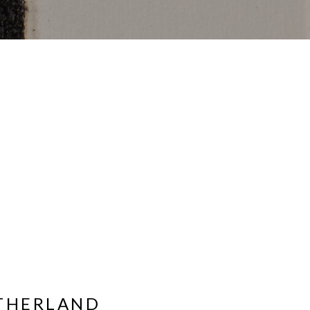
UTHERLAND