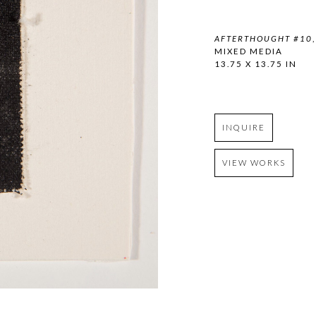
AFTERTHOUGHT #10
MIXED MEDIA
13.75 X 13.75 IN
INQUIRE
VIEW WORKS