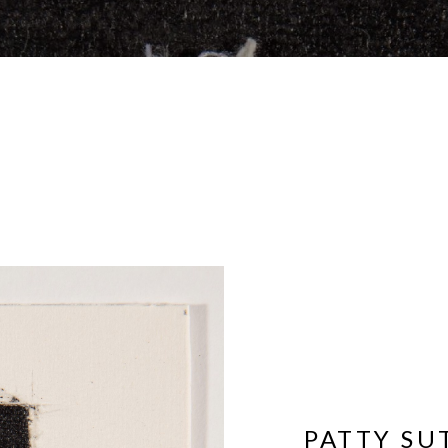
PATTY S