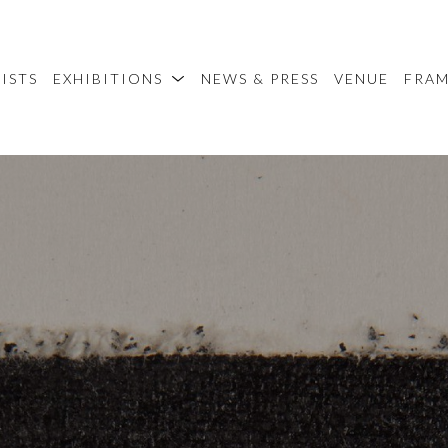
ISTS
EXHIBITIONS
NEWS & PRESS
VENUE
FRA