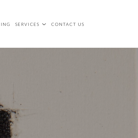
MING
SERVICES
CONTACT US