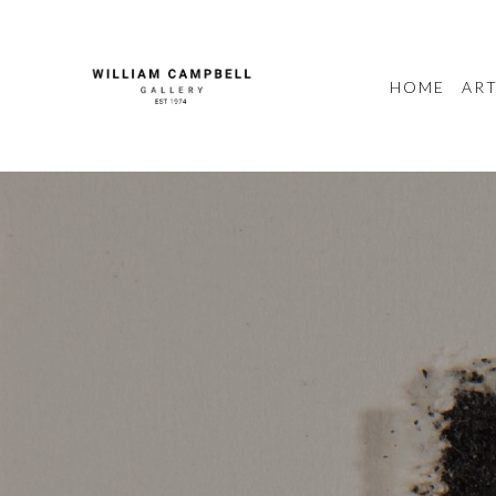
HOME
ART