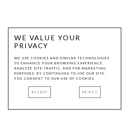
WE VALUE YOUR
PRIVACY
WE USE COOKIES AND SIMILAR TECHNOLOGIES
TO ENHANCE YOUR BROWSING EXPERIENCE,
ANALYZE SITE TRAFFIC, AND FOR MARKETING
PATTY SUTHERLAND
PURPOSES. BY CONTINUING TO USE OUR SITE,
YOU CONSENT TO OUR USE OF COOKIES.
AFTERTHOUGHT #14
, 2024
ACCEPT
REJECT
MIXED MEDIA
13.75 X 13.75 IN
INQUIRE