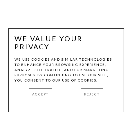
WE VALUE YOUR
PRIVACY
WE USE COOKIES AND SIMILAR TECHNOLOGIES
TO ENHANCE YOUR BROWSING EXPERIENCE,
ANALYZE SITE TRAFFIC, AND FOR MARKETING
RICHARD THOMPSON
PURPOSES. BY CONTINUING TO USE OUR SITE,
YOU CONSENT TO OUR USE OF COOKIES.
FULL FLOWER
, 1990
ACCEPT
REJECT
OIL ON CANVAS
42 X 38 IN
INQUIRE