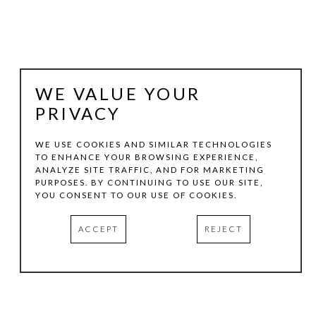
WE VALUE YOUR
PRIVACY
WE USE COOKIES AND SIMILAR TECHNOLOGIES
TO ENHANCE YOUR BROWSING EXPERIENCE,
ANALYZE SITE TRAFFIC, AND FOR MARKETING
RICHARD THOMPSON
PURPOSES. BY CONTINUING TO USE OUR SITE,
YOU CONSENT TO OUR USE OF COOKIES.
TINY TROUT
, 1991
ACCEPT
REJECT
OIL ON CANVAS
43 X 49 IN
INQUIRE