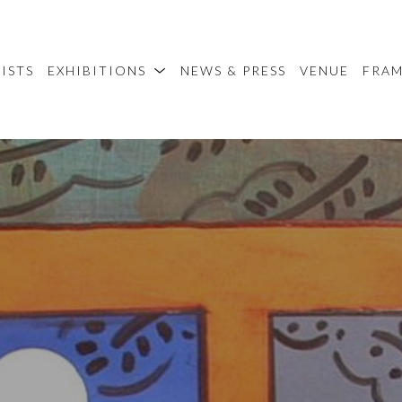
ISTS
EXHIBITIONS
NEWS & PRESS
VENUE
FRA