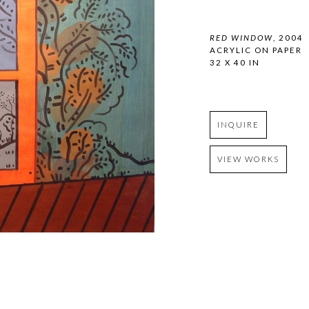
RED WINDOW
, 2004
ACRYLIC ON PAPER
32 X 40 IN
INQUIRE
VIEW WORKS