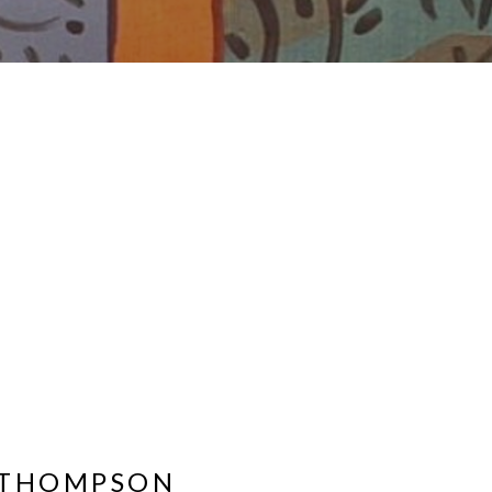
 THOMPSON