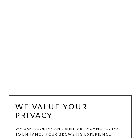
WE VALUE YOUR
PRIVACY
WE USE COOKIES AND SIMILAR TECHNOLOGIES
TO ENHANCE YOUR BROWSING EXPERIENCE,