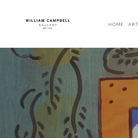
HOME
ART