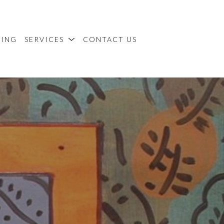
MING
SERVICES
CONTACT US