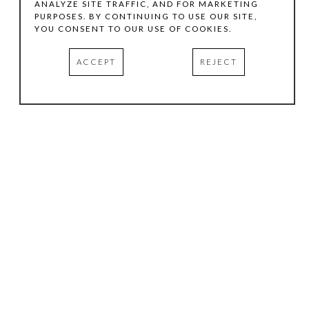
ANALYZE SITE TRAFFIC, AND FOR MARKETING
PURPOSES. BY CONTINUING TO USE OUR SITE,
YOU CONSENT TO OUR USE OF COOKIES.
ACCEPT
REJECT
HOURS
.
TUESDAY
10:00 AM - 5:00 PM
WEDNESDAY
10:00 AM - 5:00 PM
THURSDAY
10:00 AM - 5:00 PM
FRIDAY
10:00 AM - 5:00 PM
SATURDAY
11:00 AM - 4:00 PM