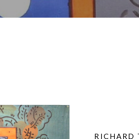
RICHARD