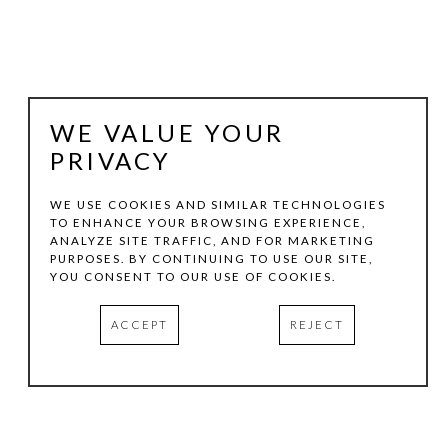
WE VALUE YOUR
PRIVACY
WE USE COOKIES AND SIMILAR TECHNOLOGIES
TO ENHANCE YOUR BROWSING EXPERIENCE,
ANALYZE SITE TRAFFIC, AND FOR MARKETING
FRANK X TOLBERT
PURPOSES. BY CONTINUING TO USE OUR SITE,
YOU CONSENT TO OUR USE OF COOKIES.
ENCOUNTER, SPINDLETOP, 11-2-12
, 2012
ACCEPT
REJECT
MIXED- MEDIA ON PAPER
49 X 65 IN
INQUIRE