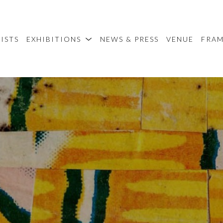
ISTS
EXHIBITIONS
NEWS & PRESS
VENUE
FRA