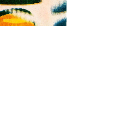
ALWAYS BE IN THE KNOW
GET NEWS FROM WILLIAM CAMPBELL GALLERY IN YOUR INBOX
Full Name *
Email Address *
SUBSCRIBE