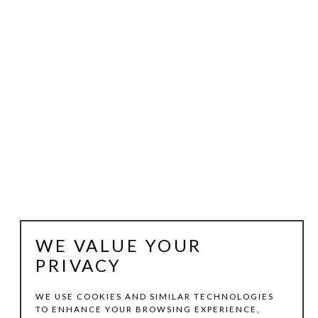
WE VALUE YOUR
PRIVACY
WE USE COOKIES AND SIMILAR TECHNOLOGIES
TO ENHANCE YOUR BROWSING EXPERIENCE,