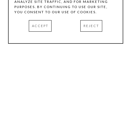
ANALYZE SITE TRAFFIC, AND FOR MARKETING
PURPOSES. BY CONTINUING TO USE OUR SITE,
YOU CONSENT TO OUR USE OF COOKIES.
ACCEPT
REJECT
HOURS
.
TUESDAY
10:00 AM - 5:00 PM
WEDNESDAY
10:00 AM - 5:00 PM
THURSDAY
10:00 AM - 5:00 PM
FRIDAY
10:00 AM - 5:00 PM
SATURDAY
11:00 AM - 4:00 PM