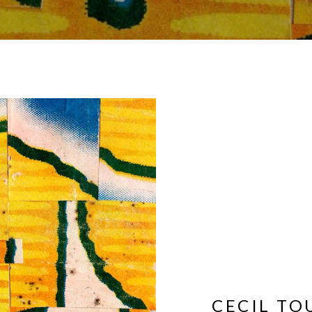
CECIL T