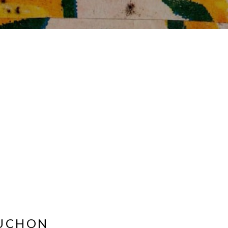
OUCHON