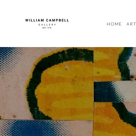
HOME
ART