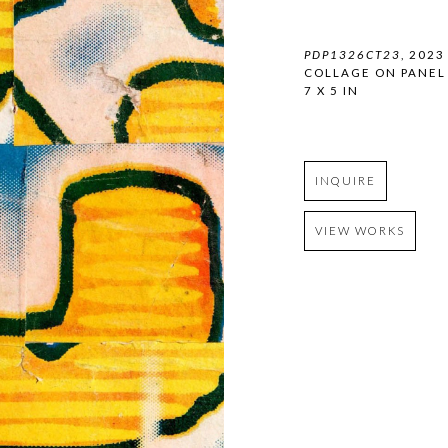
PDP1326CT23
, 2023
COLLAGE ON PANEL
7 X 5 IN
INQUIRE
VIEW WORKS