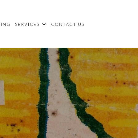
MING
SERVICES
CONTACT US