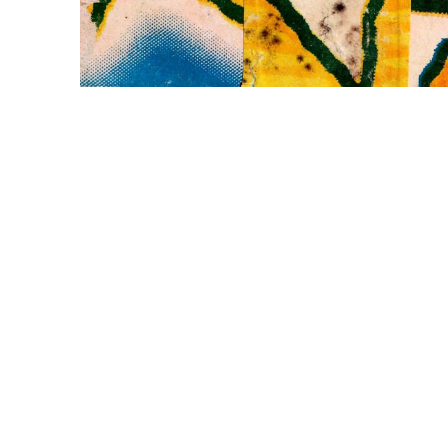
WILLIAM CAMPBELL 
GALLERY
217 FOCH STREET
FORT WORTH, TEXAS 76107
817.737.9566