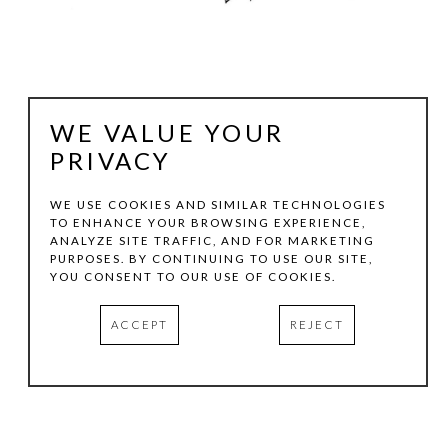
WE VALUE YOUR
PRIVACY
WE USE COOKIES AND SIMILAR TECHNOLOGIES
TO ENHANCE YOUR BROWSING EXPERIENCE,
ANALYZE SITE TRAFFIC, AND FOR MARKETING
CECIL TOUCHON
PURPOSES. BY CONTINUING TO USE OUR SITE,
YOU CONSENT TO OUR USE OF COOKIES.
2019.552
, 2019
ACCEPT
REJECT
INK ON PAPER
11.5 X 8.25 IN
INQUIRE