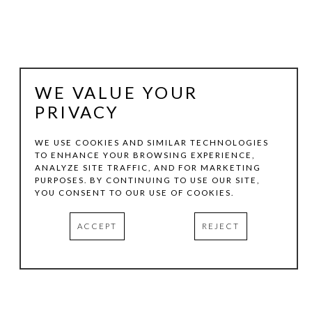
WE VALUE YOUR
PRIVACY
WE USE COOKIES AND SIMILAR TECHNOLOGIES
TO ENHANCE YOUR BROWSING EXPERIENCE,
ANALYZE SITE TRAFFIC, AND FOR MARKETING
CECIL TOUCHON
PURPOSES. BY CONTINUING TO USE OUR SITE,
YOU CONSENT TO OUR USE OF COOKIES.
2019.180
, 2019
ACCEPT
REJECT
INK ON PAPER
9.25 X 7.25 IN
INQUIRE