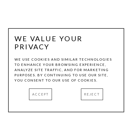
WE VALUE YOUR
PRIVACY
WE USE COOKIES AND SIMILAR TECHNOLOGIES
TO ENHANCE YOUR BROWSING EXPERIENCE,
ANALYZE SITE TRAFFIC, AND FOR MARKETING
CECIL TOUCHON
PURPOSES. BY CONTINUING TO USE OUR SITE,
YOU CONSENT TO OUR USE OF COOKIES.
2019.144
, 1029
ACCEPT
REJECT
GOUACHE ON PAPER
6 X 4.5 IN
INQUIRE