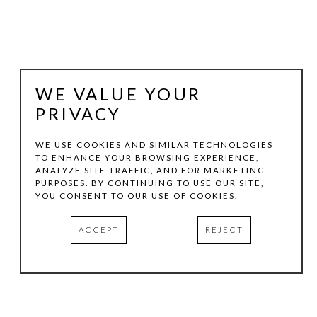
WE VALUE YOUR
PRIVACY
WE USE COOKIES AND SIMILAR TECHNOLOGIES
TO ENHANCE YOUR BROWSING EXPERIENCE,
ANALYZE SITE TRAFFIC, AND FOR MARKETING
SHAWN WALLIS
PURPOSES. BY CONTINUING TO USE OUR SITE,
YOU CONSENT TO OUR USE OF COOKIES.
COBALT BLUE LIGHT- 3X
, 2007
ACCEPT
REJECT
GESSO, OIL, PIGMENT ON WOOD
17.75 X 17.75 IN
INQUIRE