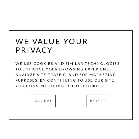
WE VALUE YOUR
PRIVACY
WE USE COOKIES AND SIMILAR TECHNOLOGIES
TO ENHANCE YOUR BROWSING EXPERIENCE,
ANALYZE SITE TRAFFIC, AND FOR MARKETING
SHAWN WALLIS
PURPOSES. BY CONTINUING TO USE OUR SITE,
YOU CONSENT TO OUR USE OF COOKIES.
UNTITLED (045)  DK. BLUE
, 2009
ACCEPT
REJECT
GESSO, OIL, & PIGMENT ON WOOD
18 X 18 IN
INQUIRE