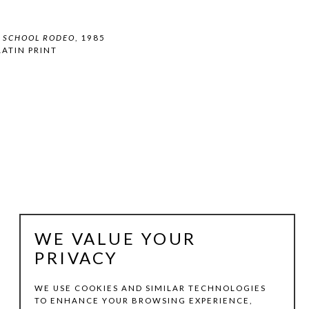
H SCHOOL RODEO
, 1985
ATIN PRINT
WE VALUE YOUR
PRIVACY
WE USE COOKIES AND SIMILAR TECHNOLOGIES
TO ENHANCE YOUR BROWSING EXPERIENCE,