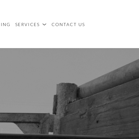
MING
SERVICES
CONTACT US