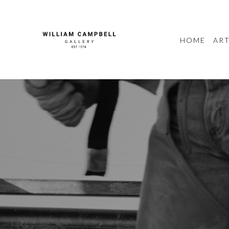
HOME
ART