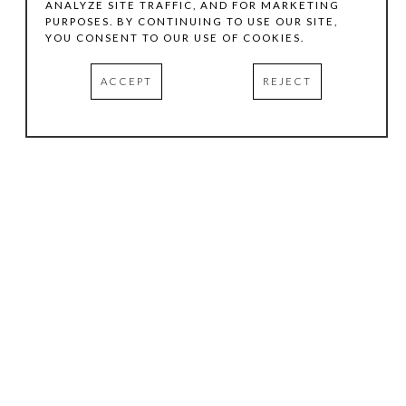
ANALYZE SITE TRAFFIC, AND FOR MARKETING
PURPOSES. BY CONTINUING TO USE OUR SITE,
YOU CONSENT TO OUR USE OF COOKIES.
ACCEPT
REJECT
HOURS
.
TUESDAY
10:00 AM - 5:00 PM
WEDNESDAY
10:00 AM - 5:00 PM
THURSDAY
10:00 AM - 5:00 PM
FRIDAY
10:00 AM - 5:00 PM
SATURDAY
11:00 AM - 4:00 PM