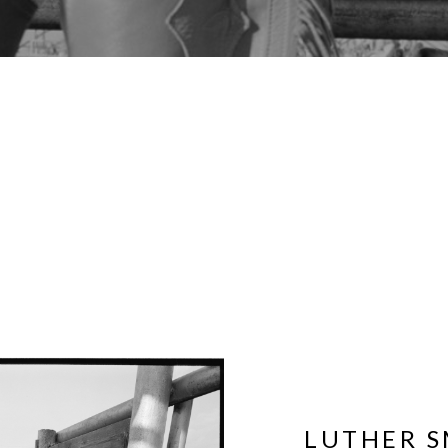
LUTHER S