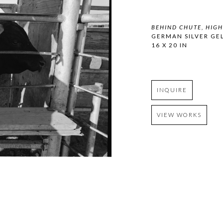
BEHIND CHUTE, HIG
GERMAN SILVER GEL
16 X 20 IN
INQUIRE
VIEW WORKS