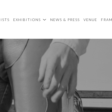
ISTS
EXHIBITIONS
NEWS & PRESS
VENUE
FRA