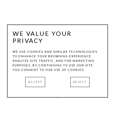
WE VALUE YOUR
PRIVACY
WE USE COOKIES AND SIMILAR TECHNOLOGIES
TO ENHANCE YOUR BROWSING EXPERIENCE,
ANALYZE SITE TRAFFIC, AND FOR MARKETING
TOM HOLLENBACK
PURPOSES. BY CONTINUING TO USE OUR SITE,
YOU CONSENT TO OUR USE OF COOKIES.
BLUE LARGE ACCRETION
ACCEPT
REJECT
ACRYLIC PAINT, WOOD ON LASER-CUT ACRYLIC SHEET
HOTEL SOMA | CASITA 441
INQUIRE