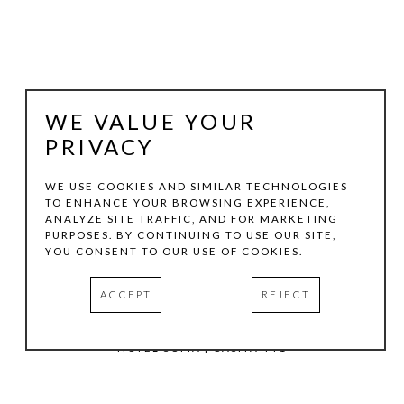
WE VALUE YOUR
PRIVACY
WE USE COOKIES AND SIMILAR TECHNOLOGIES
TO ENHANCE YOUR BROWSING EXPERIENCE,
ANALYZE SITE TRAFFIC, AND FOR MARKETING
TOM HOLLENBACK
PURPOSES. BY CONTINUING TO USE OUR SITE,
YOU CONSENT TO OUR USE OF COOKIES.
BLUE MEDIUM ACCRETION
ACCEPT
REJECT
ACRYLIC PAINT, WOOD ON LASER-CUT ACRYLIC SHEET
10.5 X 8 IN
HOTEL SOMA | CASITA 441
INQUIRE