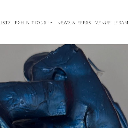
ISTS
EXHIBITIONS
NEWS & PRESS
VENUE
FRA