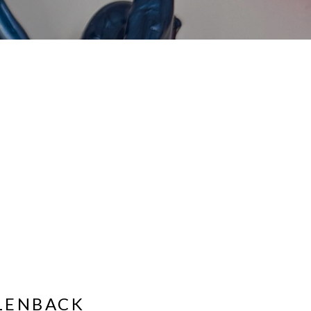
LENBACK