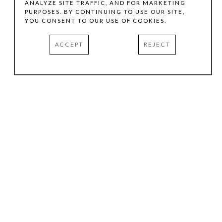
ANALYZE SITE TRAFFIC, AND FOR MARKETING
PURPOSES. BY CONTINUING TO USE OUR SITE,
YOU CONSENT TO OUR USE OF COOKIES.
ACCEPT
REJECT
HOURS
.
TUESDAY
10:00 AM - 5:00 PM
WEDNESDAY
10:00 AM - 5:00 PM
THURSDAY
10:00 AM - 5:00 PM
FRIDAY
10:00 AM - 5:00 PM
SATURDAY
11:00 AM - 4:00 PM