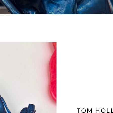
TOM HOL