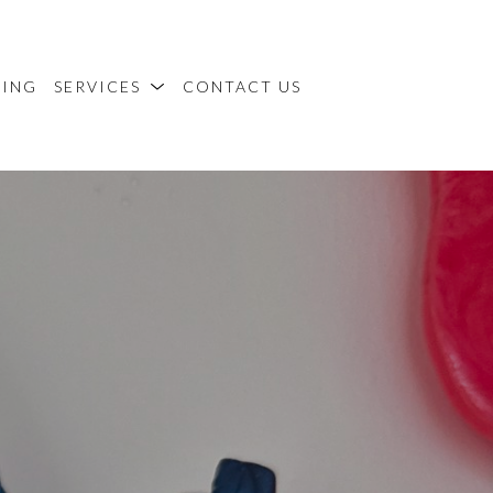
MING
SERVICES
CONTACT US