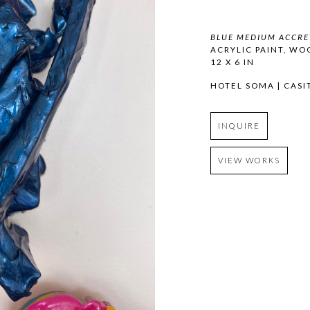
BLUE MEDIUM ACCRE
ACRYLIC PAINT, WO
12 X 6 IN
HOTEL SOMA | CASI
INQUIRE
VIEW WORKS