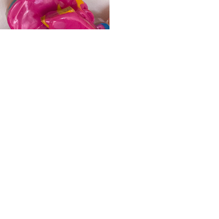
ALWAYS BE IN THE KNOW
GET NEWS FROM WILLIAM CAMPBELL GALLERY IN YOUR INBOX
Full Name *
Email Address *
SUBSCRIBE