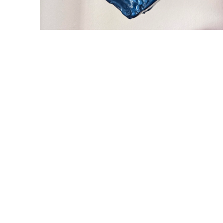
WILLIAM CAMPBELL 
GALLERY
217 FOCH STREET
FORT WORTH, TEXAS 76107
817.737.9566