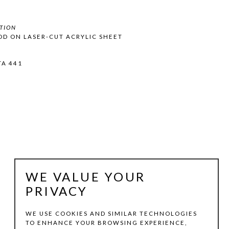
TION
OD ON LASER-CUT ACRYLIC SHEET
TA 441
WE VALUE YOUR
PRIVACY
WE USE COOKIES AND SIMILAR TECHNOLOGIES
TO ENHANCE YOUR BROWSING EXPERIENCE,