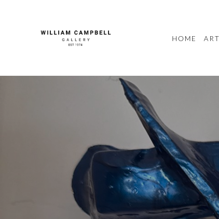
HOME
ART