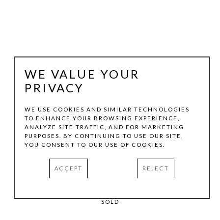
WE VALUE YOUR
PRIVACY
WE USE COOKIES AND SIMILAR TECHNOLOGIES
TO ENHANCE YOUR BROWSING EXPERIENCE,
BILLY HASSELL
ANALYZE SITE TRAFFIC, AND FOR MARKETING
PURPOSES. BY CONTINUING TO USE OUR SITE,
YOU CONSENT TO OUR USE OF COOKIES.
CACTUS WRENS IN THE CHRISTMAS MOUNTAINS
, 2026
ACCEPT
REJECT
OIL ON CANVAS
60 X 48 IN
SOLD