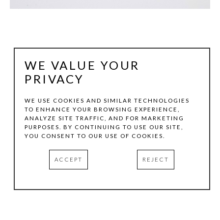
WE VALUE YOUR
PRIVACY
WE USE COOKIES AND SIMILAR TECHNOLOGIES
TO ENHANCE YOUR BROWSING EXPERIENCE,
ANALYZE SITE TRAFFIC, AND FOR MARKETING
BEVERLY PENN
PURPOSES. BY CONTINUING TO USE OUR SITE,
YOU CONSENT TO OUR USE OF COOKIES.
CAMBER
, 2026
ACCEPT
REJECT
CAST BRONZE
24 X 14 X 6.5 IN
INQUIRE