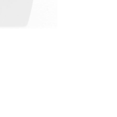
ALWAYS BE IN THE KNOW
GET NEWS FROM WILLIAM CAMPBELL GALLERY IN YOUR INBOX
Full Name *
Email Address *
SUBSCRIBE