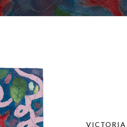
VICTORIA