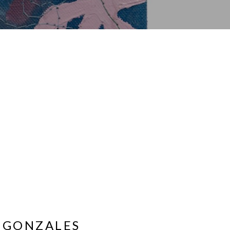
 GONZALES