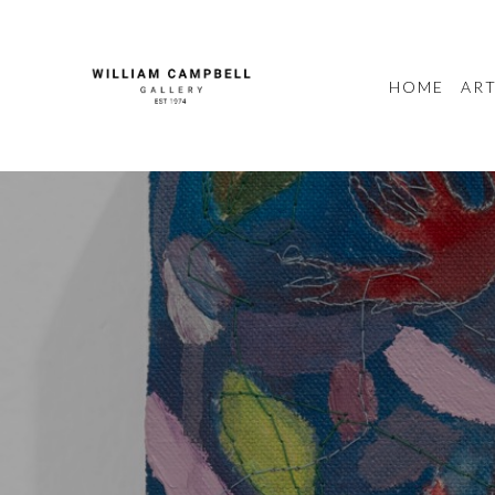
HOME
ART