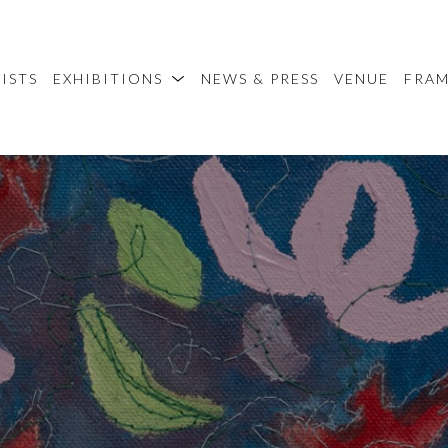
ISTS
EXHIBITIONS
NEWS & PRESS
VENUE
FRA