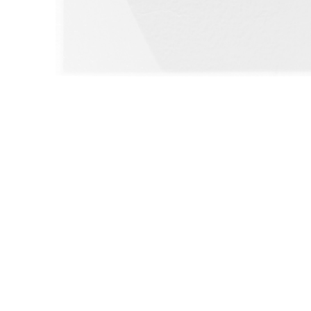
WILLIAM CAMPBELL 
GALLERY
217 FOCH STREET
FORT WORTH, TEXAS 76107
817.737.9566