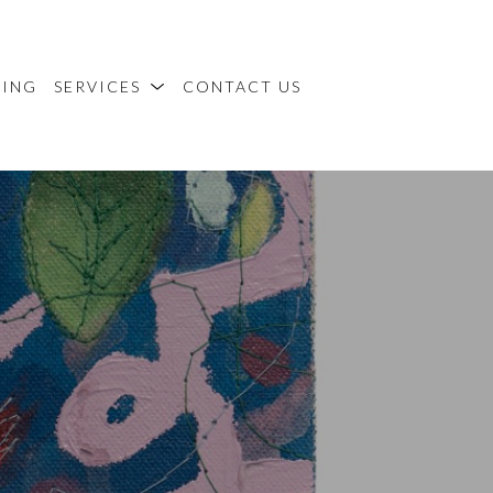
MING
SERVICES
CONTACT US