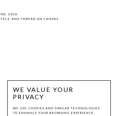
IND
, 2026
STELS, AND THREAD ON CANVAS
WE VALUE YOUR
PRIVACY
WE USE COOKIES AND SIMILAR TECHNOLOGIES
TO ENHANCE YOUR BROWSING EXPERIENCE,