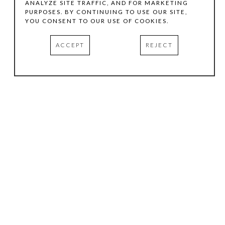
ANALYZE SITE TRAFFIC, AND FOR MARKETING
PURPOSES. BY CONTINUING TO USE OUR SITE,
YOU CONSENT TO OUR USE OF COOKIES.
ACCEPT
REJECT
HOURS
.
TUESDAY
10:00 AM - 5:00 PM
WEDNESDAY
10:00 AM - 5:00 PM
THURSDAY
10:00 AM - 5:00 PM
FRIDAY
10:00 AM - 5:00 PM
SATURDAY
11:00 AM - 4:00 PM