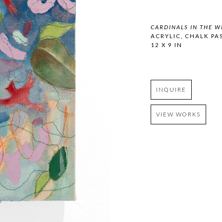
CARDINALS IN THE W
ACRYLIC, CHALK PA
12 X 9 IN
INQUIRE
VIEW WORKS