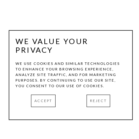
WE VALUE YOUR
PRIVACY
WE USE COOKIES AND SIMILAR TECHNOLOGIES
TO ENHANCE YOUR BROWSING EXPERIENCE,
ANALYZE SITE TRAFFIC, AND FOR MARKETING
VICTORIA GONZALES
PURPOSES. BY CONTINUING TO USE OUR SITE,
YOU CONSENT TO OUR USE OF COOKIES.
FROM THE PECAN TREE
, 2024
ACCEPT
REJECT
ACRYLIC, PASTELS AND THREAD ON CANVAS
30 X 24 IN
INQUIRE