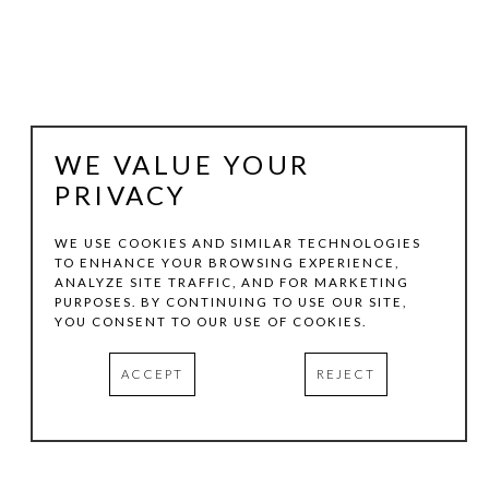
WE VALUE YOUR
PRIVACY
WE USE COOKIES AND SIMILAR TECHNOLOGIES
TO ENHANCE YOUR BROWSING EXPERIENCE,
MARILYN JOLLY
ANALYZE SITE TRAFFIC, AND FOR MARKETING
PURPOSES. BY CONTINUING TO USE OUR SITE,
YOU CONSENT TO OUR USE OF COOKIES.
GASLIGHTER
, 2024
ACCEPT
REJECT
ARCHIVAL PRINT
52.5 X 42.5 IN
HOTEL SOMA | CASITA 421