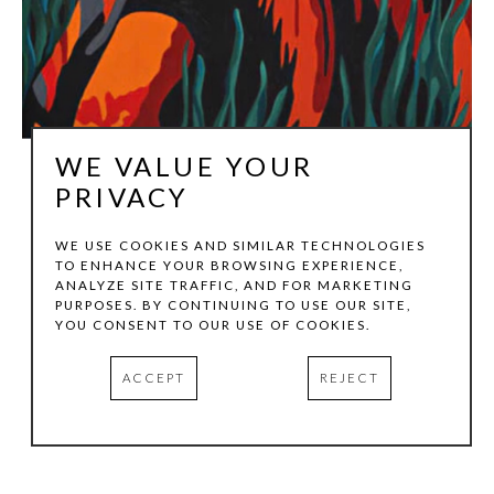
WE VALUE YOUR
PRIVACY
WE USE COOKIES AND SIMILAR TECHNOLOGIES
TO ENHANCE YOUR BROWSING EXPERIENCE,
ANNA GANINA
ANALYZE SITE TRAFFIC, AND FOR MARKETING
PURPOSES. BY CONTINUING TO USE OUR SITE,
YOU CONSENT TO OUR USE OF COOKIES.
GOLDEN PLAINS
, 2026
ACCEPT
REJECT
PRINT ON CANVAS
48 X 24 X 1.5 IN
HOTEL SOMA | CASITA 427