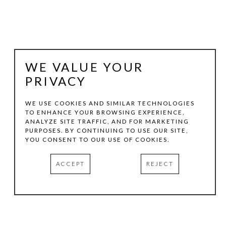
WE VALUE YOUR
PRIVACY
WE USE COOKIES AND SIMILAR TECHNOLOGIES
TO ENHANCE YOUR BROWSING EXPERIENCE,
ANALYZE SITE TRAFFIC, AND FOR MARKETING
LEE ALBERT HILL
PURPOSES. BY CONTINUING TO USE OUR SITE,
YOU CONSENT TO OUR USE OF COOKIES.
GRAVITY WELL #01
, 2022
ACCEPT
REJECT
ACRYLIC ON CANVAS
60 X 60 X 5 IN
INQUIRE