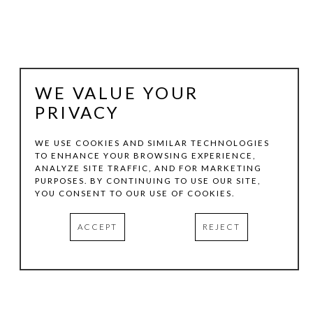
WE VALUE YOUR
PRIVACY
WE USE COOKIES AND SIMILAR TECHNOLOGIES
TO ENHANCE YOUR BROWSING EXPERIENCE,
ANALYZE SITE TRAFFIC, AND FOR MARKETING
STEVE MURPHY
PURPOSES. BY CONTINUING TO USE OUR SITE,
YOU CONSENT TO OUR USE OF COOKIES.
MADE YOU LOOK
, 2025
ACCEPT
REJECT
PAINTED WOOD
33.5 X 20 X 2.5 IN
INQUIRE