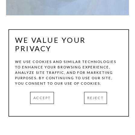
WE VALUE YOUR
PRIVACY
WE USE COOKIES AND SIMILAR TECHNOLOGIES
TO ENHANCE YOUR BROWSING EXPERIENCE,
ANALYZE SITE TRAFFIC, AND FOR MARKETING
STEVE MURPHY
PURPOSES. BY CONTINUING TO USE OUR SITE,
YOU CONSENT TO OUR USE OF COOKIES.
MELTS IN YOUR MOUTH
, 2026
ACCEPT
REJECT
PAINTED WOOD
58 X 38 X 5 IN
INQUIRE