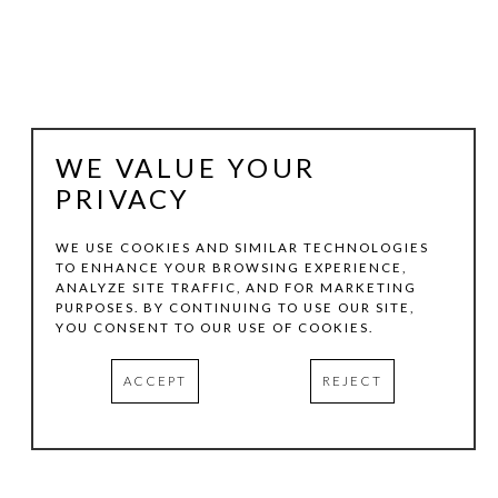
WE VALUE YOUR
PRIVACY
WE USE COOKIES AND SIMILAR TECHNOLOGIES
TO ENHANCE YOUR BROWSING EXPERIENCE,
WOODROW BLAGG
ANALYZE SITE TRAFFIC, AND FOR MARKETING
PURPOSES. BY CONTINUING TO USE OUR SITE,
YOU CONSENT TO OUR USE OF COOKIES.
NORTHERN PLAINS COWBOY
ACCEPT
REJECT
GRAPHITE ON PAPER
48 X 39 IN