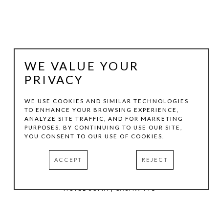
WE VALUE YOUR
PRIVACY
WE USE COOKIES AND SIMILAR TECHNOLOGIES
TO ENHANCE YOUR BROWSING EXPERIENCE,
ANALYZE SITE TRAFFIC, AND FOR MARKETING
TOM HOLLENBACK
PURPOSES. BY CONTINUING TO USE OUR SITE,
YOU CONSENT TO OUR USE OF COOKIES.
ORANGE MEDIUM ACCRETION
ACCEPT
REJECT
ACRYLIC PAINT, WOOD ON LASER-CUT ACRYLIC SHEET
10 X 6 IN
HOTEL SOMA | CASITA 441
INQUIRE