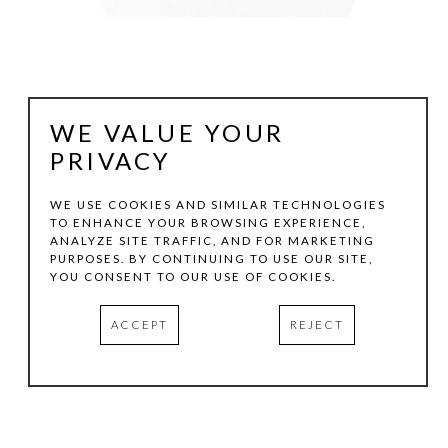
WE VALUE YOUR
PRIVACY
WE USE COOKIES AND SIMILAR TECHNOLOGIES
TO ENHANCE YOUR BROWSING EXPERIENCE,
ANALYZE SITE TRAFFIC, AND FOR MARKETING
VICTORIA GONZALES
PURPOSES. BY CONTINUING TO USE OUR SITE,
YOU CONSENT TO OUR USE OF COOKIES.
PICKING PLUMS
, 2026
ACCEPT
REJECT
ACRYLIC, CHALK PASTELS, AND THREAD ON CANVAS
6 X 4 IN
INQUIRE