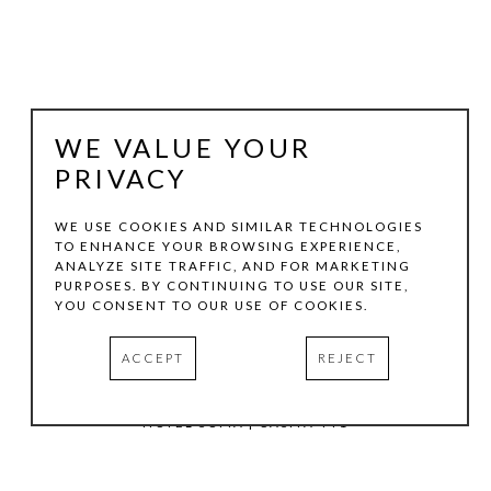
WE VALUE YOUR
PRIVACY
WE USE COOKIES AND SIMILAR TECHNOLOGIES
TO ENHANCE YOUR BROWSING EXPERIENCE,
ANALYZE SITE TRAFFIC, AND FOR MARKETING
TOM HOLLENBACK
PURPOSES. BY CONTINUING TO USE OUR SITE,
YOU CONSENT TO OUR USE OF COOKIES.
PINK MEDIUM ACCRETION
ACCEPT
REJECT
ACRYLIC PAINT, WOOD ON LASER-CUT ACRYLIC SHEET
12.5 X 9 IN
HOTEL SOMA | CASITA 441
INQUIRE