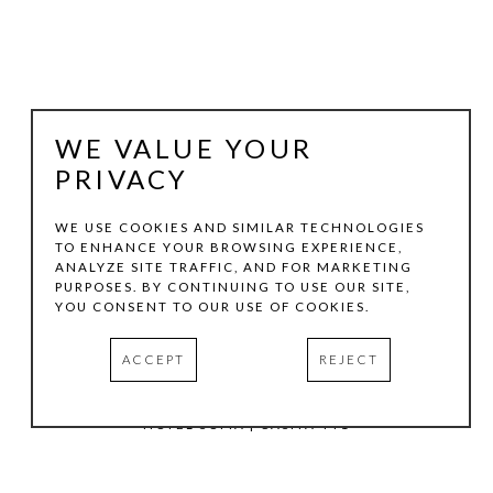
WE VALUE YOUR
PRIVACY
WE USE COOKIES AND SIMILAR TECHNOLOGIES
TO ENHANCE YOUR BROWSING EXPERIENCE,
ANALYZE SITE TRAFFIC, AND FOR MARKETING
TOM HOLLENBACK
PURPOSES. BY CONTINUING TO USE OUR SITE,
YOU CONSENT TO OUR USE OF COOKIES.
PURPLE MEDIUM ACCRETION
ACCEPT
REJECT
ACRYLIC PAINT, WOOD ON LASER-CUT ACRYLIC SHEET
11 X 8 IN
HOTEL SOMA | CASITA 441
INQUIRE