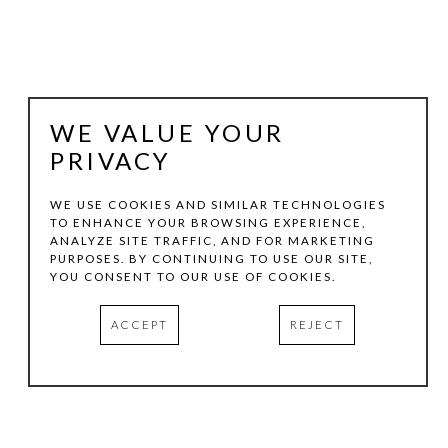
WE VALUE YOUR
PRIVACY
WE USE COOKIES AND SIMILAR TECHNOLOGIES
TO ENHANCE YOUR BROWSING EXPERIENCE,
ANALYZE SITE TRAFFIC, AND FOR MARKETING
STEVE MURPHY
PURPOSES. BY CONTINUING TO USE OUR SITE,
YOU CONSENT TO OUR USE OF COOKIES.
PUTTING WORDS IN YOUR MOUTH
, 2026
ACCEPT
REJECT
PAINTED WOOD
47.5 X 23 X 0.5 IN
INQUIRE