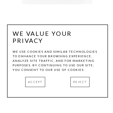
WE VALUE YOUR
PRIVACY
WE USE COOKIES AND SIMILAR TECHNOLOGIES
TO ENHANCE YOUR BROWSING EXPERIENCE,
ANALYZE SITE TRAFFIC, AND FOR MARKETING
VICTORIA GONZALES
PURPOSES. BY CONTINUING TO USE OUR SITE,
YOU CONSENT TO OUR USE OF COOKIES.
QUIET AND STILL MEMORIES FROM HOME
, 2026
ACCEPT
REJECT
ACRYLIC, CHALK PASTELS, AND THREAD ON CANVAS
8 X 4 IN
INQUIRE