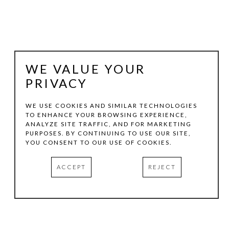
WE VALUE YOUR
PRIVACY
WE USE COOKIES AND SIMILAR TECHNOLOGIES
TO ENHANCE YOUR BROWSING EXPERIENCE,
ANALYZE SITE TRAFFIC, AND FOR MARKETING
MARSHALL HARRIS
PURPOSES. BY CONTINUING TO USE OUR SITE,
YOU CONSENT TO OUR USE OF COOKIES.
RIDING INTO THE MIDNIGHT SUN
, 2025
ACCEPT
REJECT
LENTICULAR
48 X 49 IN
EDITION:6/10
INQUIRE