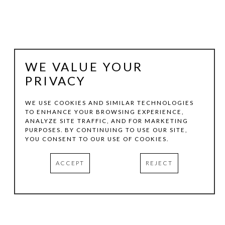
WE VALUE YOUR
PRIVACY
WE USE COOKIES AND SIMILAR TECHNOLOGIES
TO ENHANCE YOUR BROWSING EXPERIENCE,
ANALYZE SITE TRAFFIC, AND FOR MARKETING
LEE ALBERT HILL
PURPOSES. BY CONTINUING TO USE OUR SITE,
YOU CONSENT TO OUR USE OF COOKIES.
SONG OF HANNAH WITH MARIGOLDS
, 2024
ACCEPT
REJECT
MIXED MEDIA ON CANVAS OVER WOOD PANEL
20 X 20 X 3 IN
INQUIRE