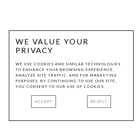
WE VALUE YOUR
PRIVACY
WE USE COOKIES AND SIMILAR TECHNOLOGIES
TO ENHANCE YOUR BROWSING EXPERIENCE,
ANALYZE SITE TRAFFIC, AND FOR MARKETING
TOM HOLLENBACK
PURPOSES. BY CONTINUING TO USE OUR SITE,
YOU CONSENT TO OUR USE OF COOKIES.
ASYMMETRICAL  WALL NAVEL
ACCEPT
REJECT
CONCRETE
7.5 X 7.5 X 5 IN
INQUIRE