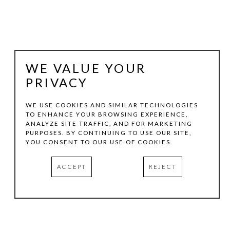
WE VALUE YOUR
PRIVACY
WE USE COOKIES AND SIMILAR TECHNOLOGIES
TO ENHANCE YOUR BROWSING EXPERIENCE,
ANALYZE SITE TRAFFIC, AND FOR MARKETING
BENITO HUERTA
PURPOSES. BY CONTINUING TO USE OUR SITE,
YOU CONSENT TO OUR USE OF COOKIES.
THE GULP OF AMERICA
, 2025
ACCEPT
REJECT
WATERCOLOR ON PAPER
5.125 X 7.125 IN
INQUIRE