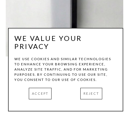
WE VALUE YOUR
PRIVACY
WE USE COOKIES AND SIMILAR TECHNOLOGIES
TO ENHANCE YOUR BROWSING EXPERIENCE,
ANALYZE SITE TRAFFIC, AND FOR MARKETING
TOM HOLLENBACK
PURPOSES. BY CONTINUING TO USE OUR SITE,
YOU CONSENT TO OUR USE OF COOKIES.
THIN WHITE CHANNEL - MUTABLE
, 2008
ACCEPT
REJECT
IRIDESCENT POLYCARBONATE, ACRYLIC, STEEL
66 X 6 X 3.5 IN
INQUIRE