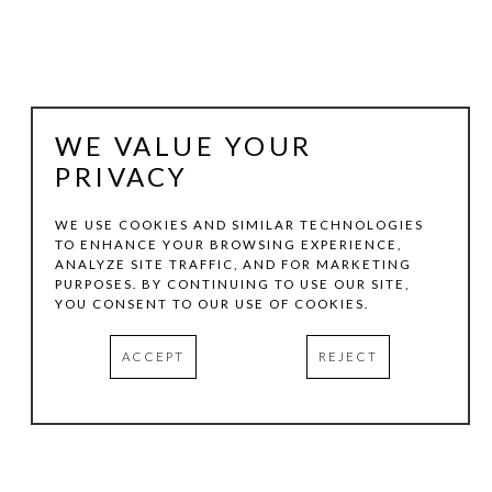
WE VALUE YOUR
PRIVACY
WE USE COOKIES AND SIMILAR TECHNOLOGIES
TO ENHANCE YOUR BROWSING EXPERIENCE,
ANALYZE SITE TRAFFIC, AND FOR MARKETING
VICTORIA GONZALES
PURPOSES. BY CONTINUING TO USE OUR SITE,
YOU CONSENT TO OUR USE OF COOKIES.
ULTRAVIOLET CHICKENS
, 2025
ACCEPT
REJECT
ACRYLIC, THREAD, AND CHALK PASTELS ON CANVAS
30 X 24 X 1.5 IN
INQUIRE