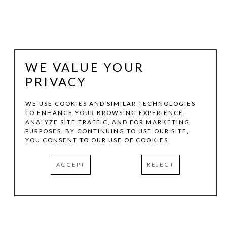
WE VALUE YOUR
PRIVACY
WE USE COOKIES AND SIMILAR TECHNOLOGIES
TO ENHANCE YOUR BROWSING EXPERIENCE,
ANALYZE SITE TRAFFIC, AND FOR MARKETING
VICTORIA GONZALES
PURPOSES. BY CONTINUING TO USE OUR SITE,
YOU CONSENT TO OUR USE OF COOKIES.
6 RED BIRDS AND THE SPECIAL CLOUD
, 2025
ACCEPT
REJECT
ACRYLIC, CHALK PASTELS, AND THREAD ON CANVAS
36 X 46 IN
INQUIRE