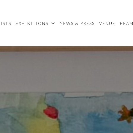
ISTS
EXHIBITIONS
NEWS & PRESS
VENUE
FRA