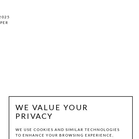
 2025
PER
WE VALUE YOUR
PRIVACY
WE USE COOKIES AND SIMILAR TECHNOLOGIES
TO ENHANCE YOUR BROWSING EXPERIENCE,