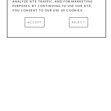
ANALYZE SITE TRAFFIC, AND FOR MARKETING
PURPOSES. BY CONTINUING TO USE OUR SITE,
YOU CONSENT TO OUR USE OF COOKIES.
ACCEPT
REJECT
HOURS
.
TUESDAY
10:00 AM - 5:00 PM
WEDNESDAY
10:00 AM - 5:00 PM
THURSDAY
10:00 AM - 5:00 PM
FRIDAY
10:00 AM - 5:00 PM
SATURDAY
11:00 AM - 4:00 PM