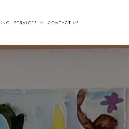
MING
SERVICES
CONTACT US