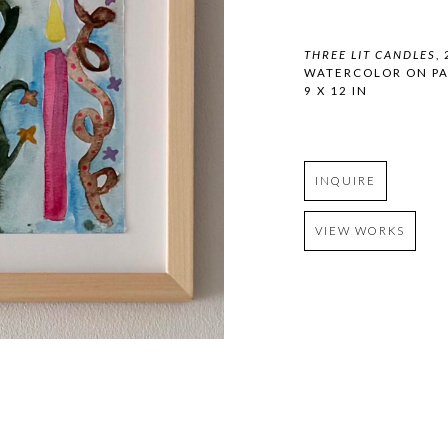
THREE LIT CANDLES
,
WATERCOLOR ON PA
9 X 12 IN
INQUIRE
VIEW WORKS