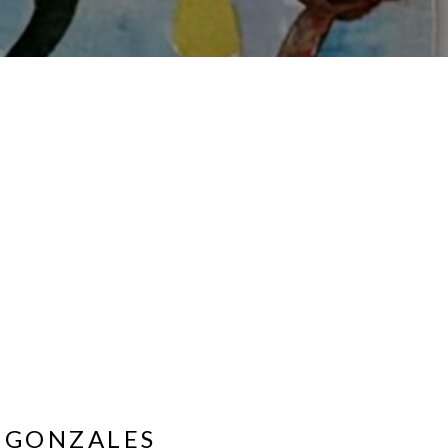
 GONZALES