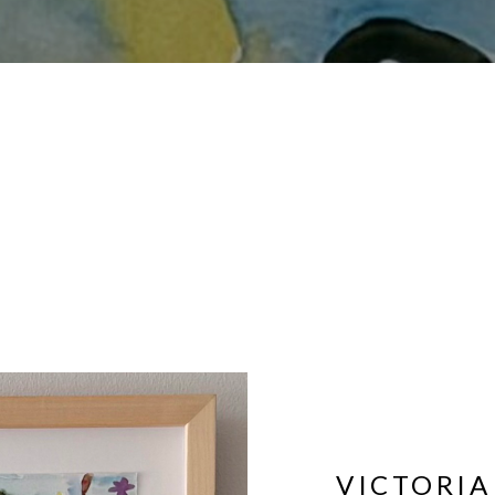
VICTORIA