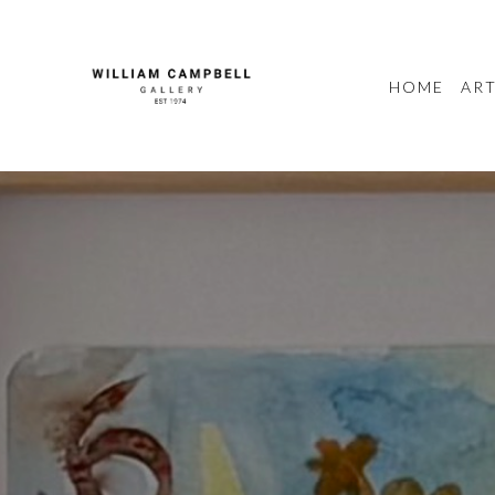
HOME
ART