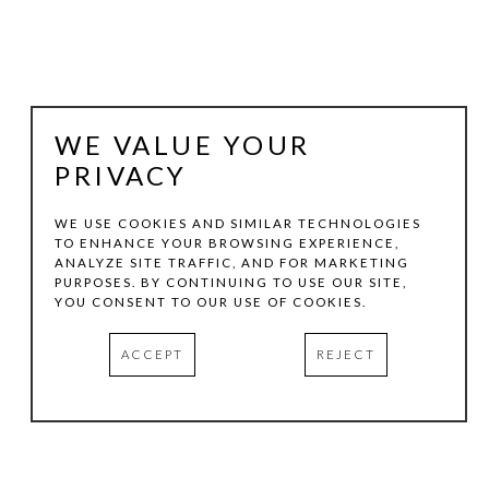
WE VALUE YOUR
PRIVACY
WE USE COOKIES AND SIMILAR TECHNOLOGIES
TO ENHANCE YOUR BROWSING EXPERIENCE,
ANALYZE SITE TRAFFIC, AND FOR MARKETING
VICTORIA GONZALES
PURPOSES. BY CONTINUING TO USE OUR SITE,
YOU CONSENT TO OUR USE OF COOKIES.
LITTLE BIRD, QUIET VIBES
, 2026
ACCEPT
REJECT
ACRYLIC, CHALK PASTELS, AND THREAD ON CANVAS
30 X 24 IN
INQUIRE