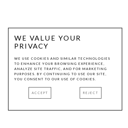
WE VALUE YOUR
PRIVACY
WE USE COOKIES AND SIMILAR TECHNOLOGIES
TO ENHANCE YOUR BROWSING EXPERIENCE,
ANALYZE SITE TRAFFIC, AND FOR MARKETING
MARSHALL HARRIS
PURPOSES. BY CONTINUING TO USE OUR SITE,
YOU CONSENT TO OUR USE OF COOKIES.
WARHOLY-O-RODEO SERIES #1
, 2025
ACCEPT
REJECT
VARIOUS MEDIA
VARIOUS DIMENSIONS
INQUIRE